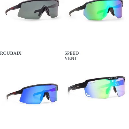
ROUBAIX
SPEED
VENT