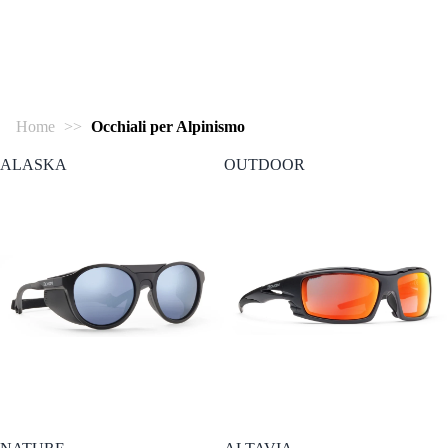
Home
>>
Occhiali per Alpinismo
ALASKA
OUTDOOR