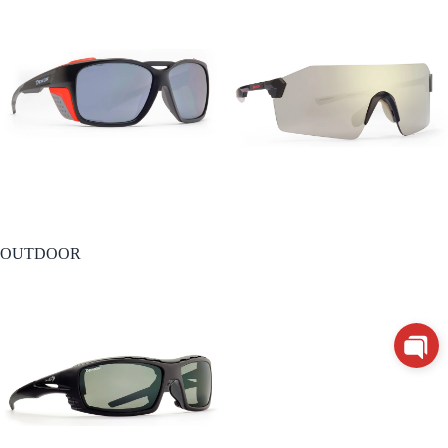
OUTDOOR