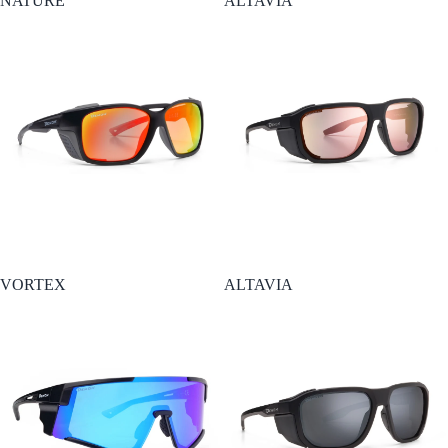
NATURE
ALTAVIA
Esaurito
VORTEX
ALTAVIA