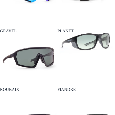
GRAVEL
PLANET
ROUBAIX
FIANDRE