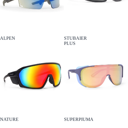
ALPEN
STUBAIER
PLUS
NATURE
SUPERPIUMA