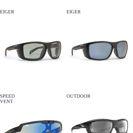
EIGER
EIGER
SPEED
OUTDOOR
VENT